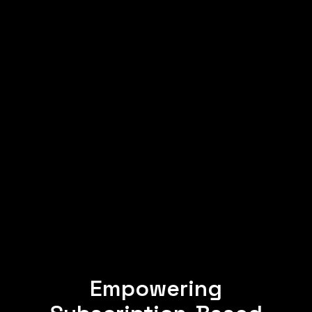
Empowering