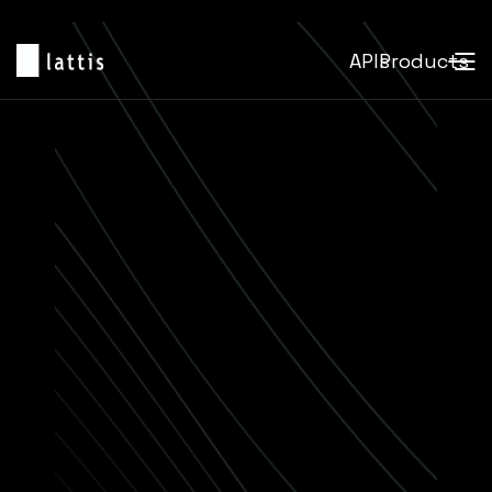
APIs
Products