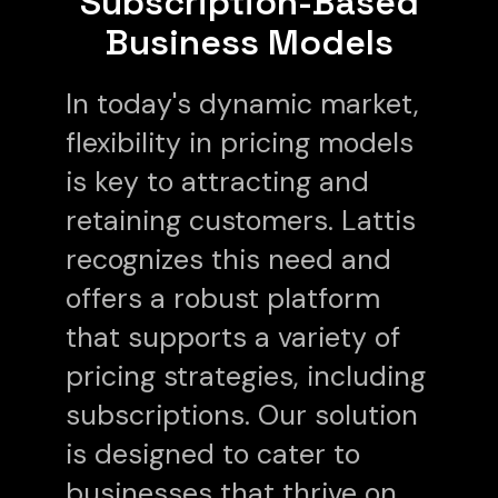
Subscription-Based
Business Models
In today's dynamic market,
flexibility in pricing models
is key to attracting and
retaining customers. Lattis
recognizes this need and
offers a robust platform
that supports a variety of
pricing strategies, including
subscriptions. Our solution
is designed to cater to
businesses that thrive on