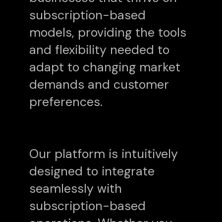
subscription-based
models, providing the tools
and flexibility needed to
adapt to changing market
demands and customer
preferences.
Our platform is intuitively
designed to integrate
seamlessly with
subscription-based