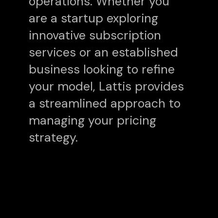
operations. Whether you
are a startup exploring
innovative subscription
services or an established
business looking to refine
your model, Lattis provides
a streamlined approach to
managing your pricing
strategy.