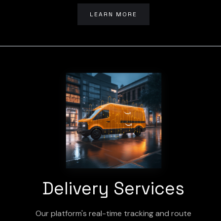
LEARN MORE
Delivery Services
Our platform's real-time tracking and route