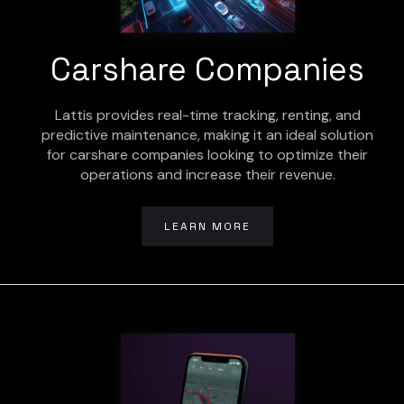
Carshare Companies
Lattis provides real-time tracking, renting, and
predictive maintenance, making it an ideal solution
for carshare companies looking to optimize their
operations and increase their revenue.
LEARN MORE