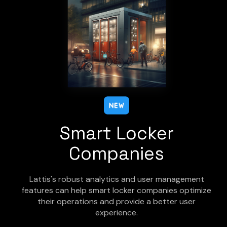
Smart Locker
Companies
Lattis's robust analytics and user management
features can help smart locker companies optimize
their operations and provide a better user
experience.