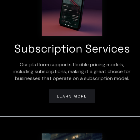
Subscription Services
Our platform supports flexible pricing models,
including subscriptions, making it a great choice for
businesses that operate on a subscription model.
LEARN MORE