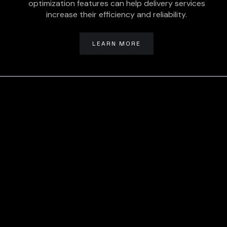
optimization features can help delivery services
increase their efficiency and reliability.
LEARN MORE
Ready To Get
Started? Let’s
Talk To Us Today