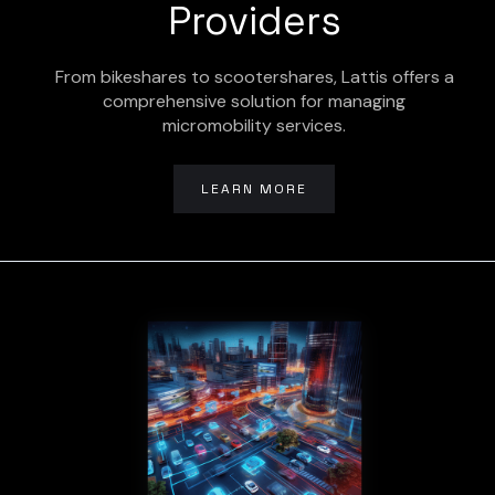
Providers
From bikeshares to scootershares, Lattis offers a
comprehensive solution for managing
micromobility services.
LEARN MORE