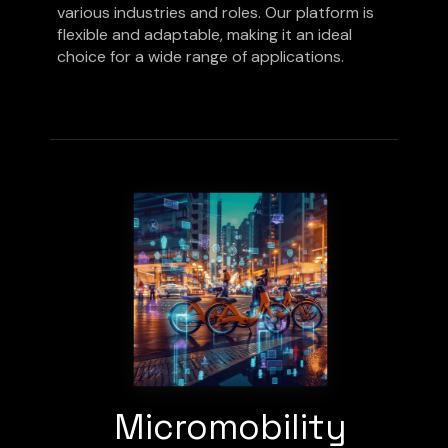
various industries and roles. Our platform is
flexible and adaptable, making it an ideal
choice for a wide range of applications.
Micromobility