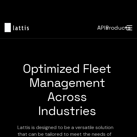
APIs
Products
Optimized Fleet
Management
Across
Industries
Lattis is designed to be a versatile solution
that can be tailored to meet the needs of