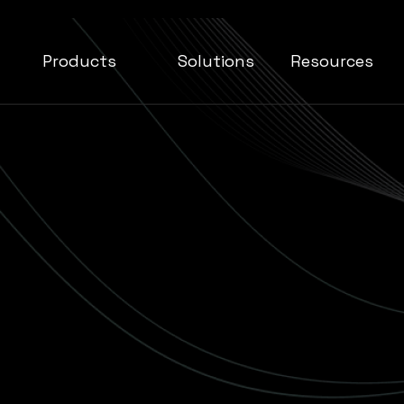
Products
Solutions
Resources