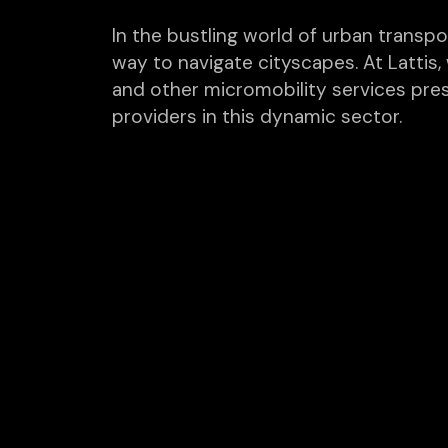
In the bustling world of urban transpo
way to navigate cityscapes. At Lattis
and other micromobility services pre
providers in this dynamic sector.