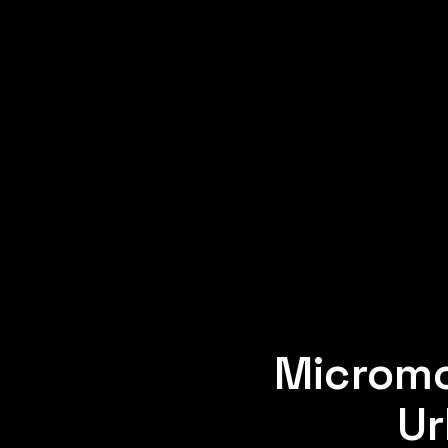
Micromo
Ur