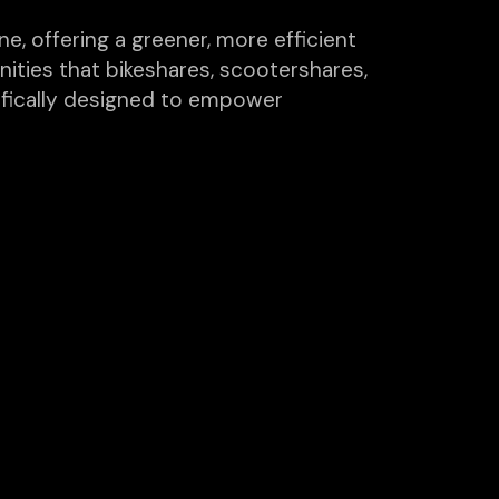
e, offering a greener, more efficient
ities that bikeshares, scootershares,
ifically designed to empower