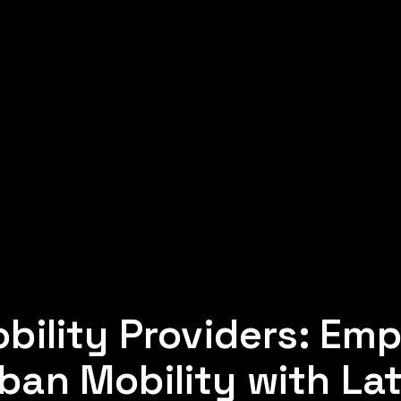
bility Providers: Em
ban Mobility with Lat