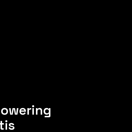
powering
tis