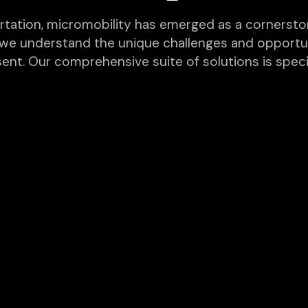
rtation, micromobility has emerged as a cornerston
, we understand the unique challenges and opportun
sent. Our comprehensive suite of solutions is spec