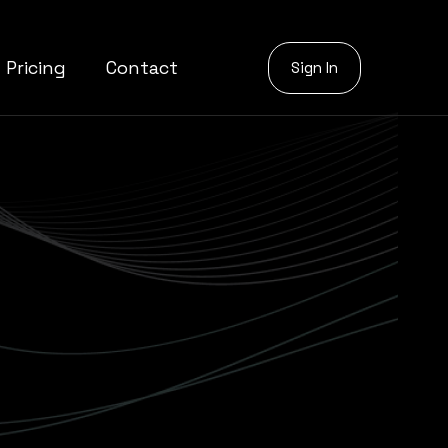
Pricing
Contact
Sign In