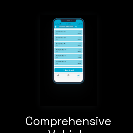
Comprehensive