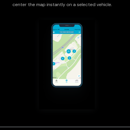
center the map instantly on a selected vehicle.