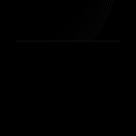
Ready To Get
Started? Let’s
Talk To Us Today
Contact Us