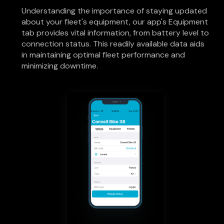
Understanding the importance of staying updated
about your fleet's equipment, our app's Equipment
tab provides vital information, from battery level to
connection status. This readily available data aids
in maintaining optimal fleet performance and
minimizing downtime.