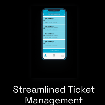
Streamlined Ticket
Management