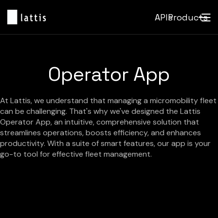
APIs
Products
Operator App
At Lattis, we understand that managing a micromobility fleet
can be challenging. That's why we've designed the Lattis
Operator App, an intuitive, comprehensive solution that
streamlines operations, boosts efficiency, and enhances
productivity. With a suite of smart features, our app is your
go-to tool for effective fleet management.