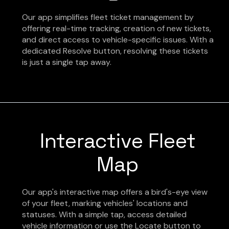
Our app simplifies fleet ticket management by
offering real-time tracking, creation of new tickets,
and direct access to vehicle-specific issues. With a
dedicated Resolve button, resolving these tickets
is just a single tap away.
Interactive Fleet
Map
Our app's interactive map offers a bird's-eye view
of your fleet, marking vehicles' locations and
statuses. With a simple tap, access detailed
vehicle information or use the Locate button to