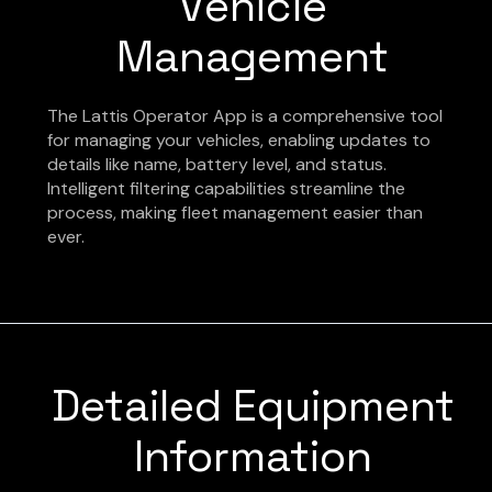
Vehicle
Management
The Lattis Operator App is a comprehensive tool
for managing your vehicles, enabling updates to
details like name, battery level, and status.
Intelligent filtering capabilities streamline the
process, making fleet management easier than
ever.
Detailed Equipment
Information