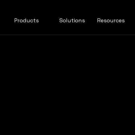
Products
Solutions
Resources