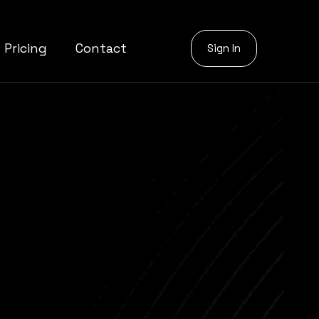
Pricing
Contact
Sign In