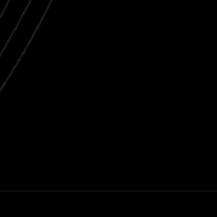
Next post
