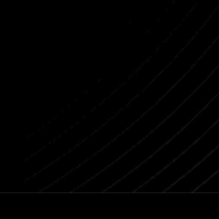
Previous post
