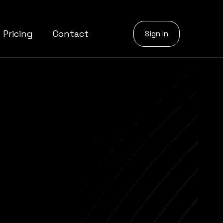
Pricing
Contact
Sign In