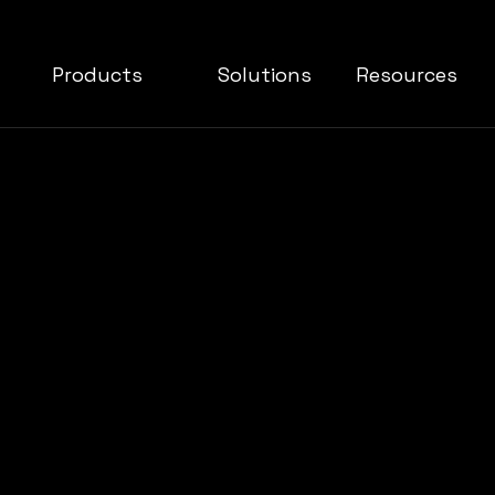
Products
Solutions
Resources