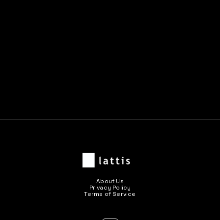
Previous post

Next post

About Us
Privacy Policy
Terms of Service