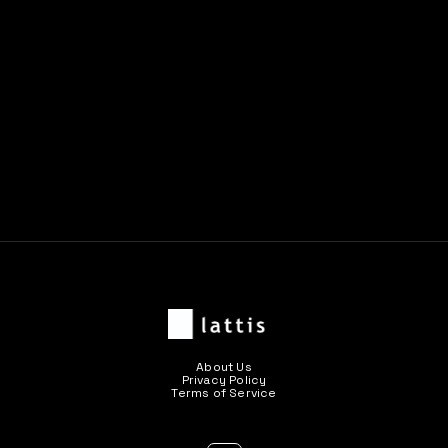
Previous post

Next post

About Us
Privacy Policy
Terms of Service