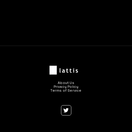
Previous post

Next post

About Us
Privacy Policy
Terms of Service
