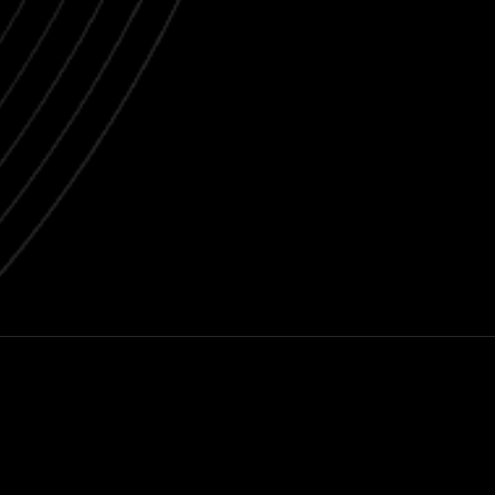
Next post
