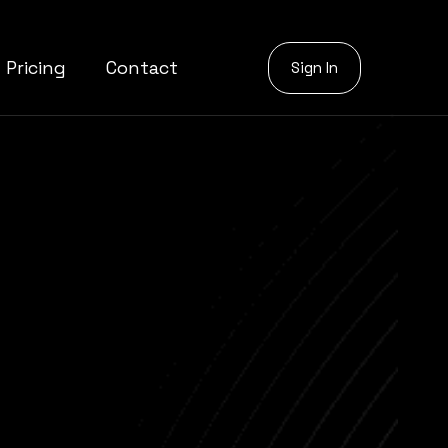
Pricing
Contact
Sign In