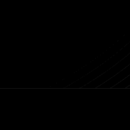
Previous post
