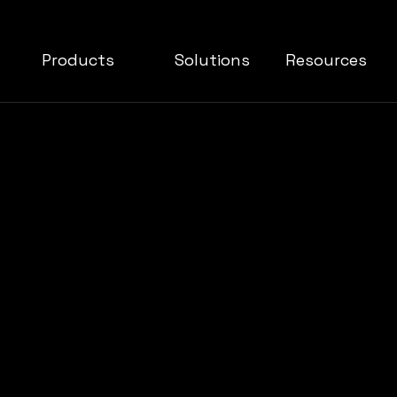
Products
Solutions
Resources