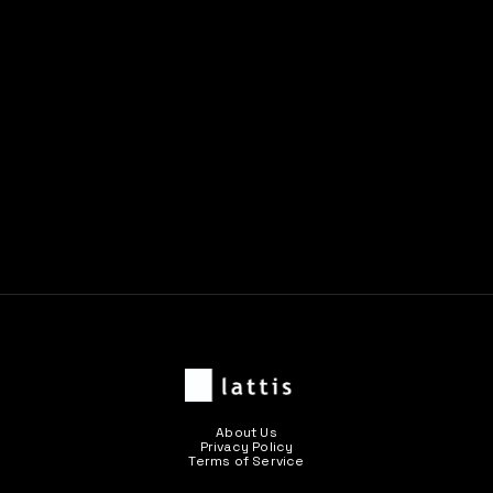
Previous post

Next post

About Us
Privacy Policy
Terms of Service