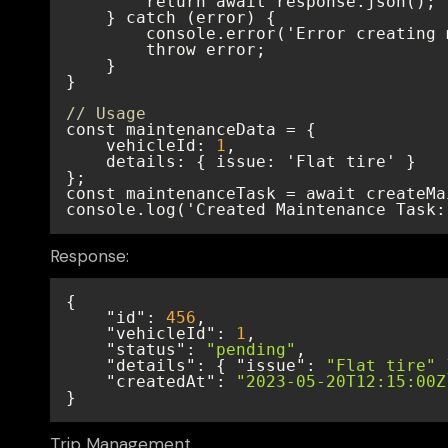
// Usage
    vehicleId: 
1
console.log('Created Maintenance Task:
Response:
"id"
: 
456
"vehicleId"
: 
1
"status"
: 
"pending"
"details"
: { 
"issue"
: 
"Flat tire"
"createdAt"
: 
"2023-05-20T12:15:00Z
}
Trip Management