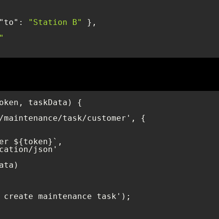
"to"
: 
"Station B"
"