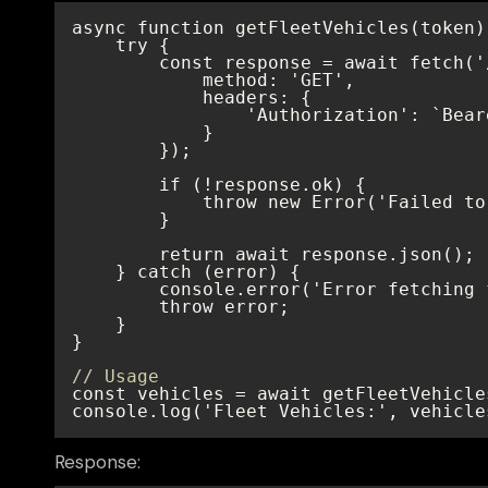
// Usage
console.log('Fleet Vehicles:', vehicle
Response: