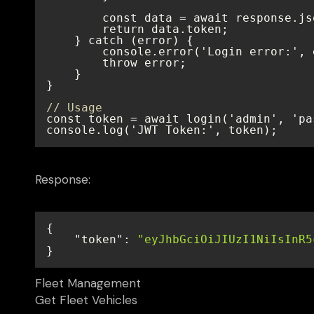
// Usage
console.log('JWT Token:', token);
Response:
"token"
: 
"eyJhbGciOiJIUzI1NiIsInR5
}
Fleet Management
Get Fleet Vehicles