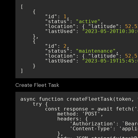
"id"
: 
1
"status"
: 
"active"
"location"
: { 
"latitude"
: 
52.5
"lastUsed"
: 
"2023-05-20T10:30:
"id"
: 
2
"status"
: 
"maintenance"
"location"
: { 
"latitude"
: 
52.5
"lastUsed"
: 
"2023-05-19T15:45:
]
Create Fleet Task