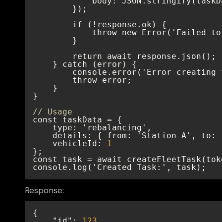
// Usage
    vehicleId: 
1
console.log('Created Task:', task);
Response:
"id"
: 
123