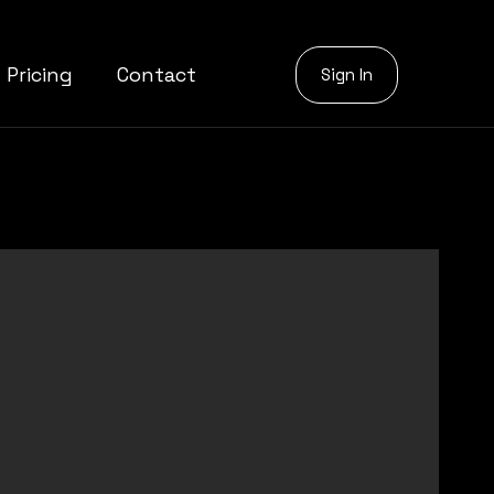
Pricing
Contact
Sign In