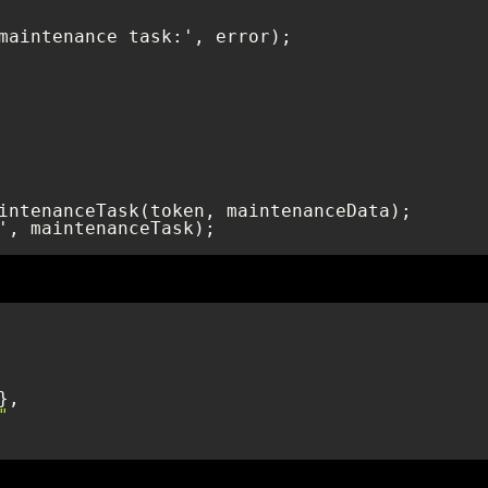
', maintenanceTask);
"