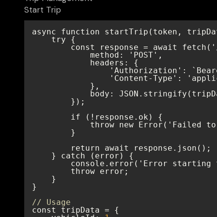
Start Trip
// Usage