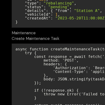
"type"
: 
"rebalancing"
"status"
: 
"pending"
"details"
: { 
"from"
: 
"Station A"
, 
"vehicleId"
: 
1
"createdAt"
: 
"2023-05-20T11:00:00Z
}
Maintenance
Create Maintenance Task