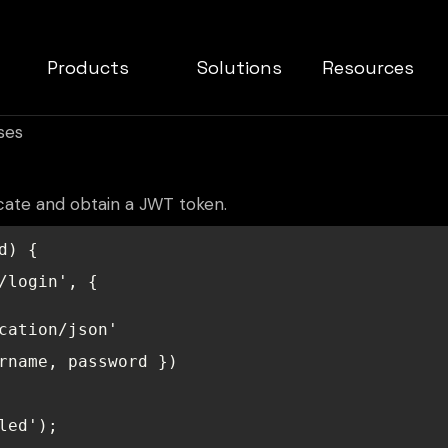
Products
Solutions
Resources
ses
cate and obtain a JWT token.