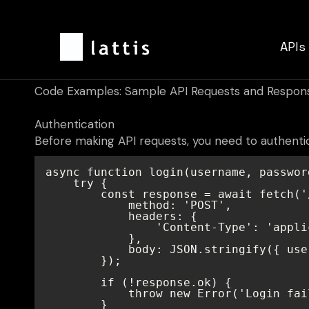
APIs
Code Examples: Sample API Requests and Respon
Authentication
Before making API requests, you need to authenti