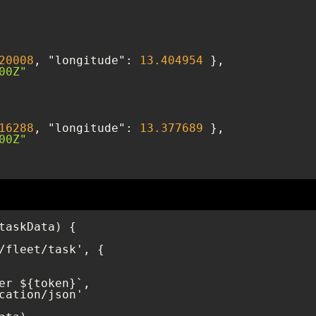
20008
, 
"longitude"
: 
13.404954
00Z"
16288
, 
"longitude"
: 
13.377689
00Z"