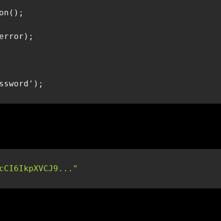
cCI6IkpXVCJ9..."